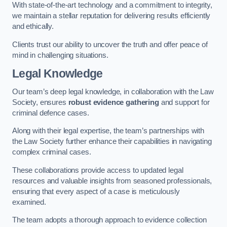
With state-of-the-art technology and a commitment to integrity,
we maintain a stellar reputation for delivering results efficiently
and ethically.
Clients trust our ability to uncover the truth and offer peace of
mind in challenging situations.
Legal Knowledge
Our team’s deep legal knowledge, in collaboration with the Law
Society, ensures
robust evidence gathering
and support for
criminal defence cases.
Along with their legal expertise, the team’s partnerships with
the Law Society further enhance their capabilities in navigating
complex criminal cases.
These collaborations provide access to updated legal
resources and valuable insights from seasoned professionals,
ensuring that every aspect of a case is meticulously
examined.
The team adopts a thorough approach to evidence collection