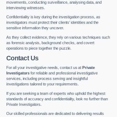
movements, conducting surveillance, analysing data, and
interviewing witnesses.
Confidentiality is key during the investigation process, as
investigators must protect their clients’ identities and the
sensitive information they uncover.
As they collect evidence, they rely on various techniques such
as forensic analysis, background checks, and covert
operations to piece together the puzzle.
Contact Us
For all your investigative needs, contact us at
Private
Investigators
for reliable and professional investigative
services, including process serving and insightful
investigations tailored to your requirements.
If you are seeking a team of experts who uphold the highest
standards of accuracy and confidentiality, look no further than
Private Investigators.
Our skilled professionals are dedicated to delivering results