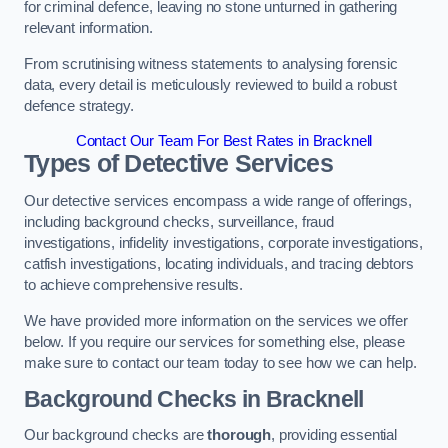
for criminal defence, leaving no stone unturned in gathering
relevant information.
From scrutinising witness statements to analysing forensic
data, every detail is meticulously reviewed to build a robust
defence strategy.
Contact Our Team For Best Rates in Bracknell
Types of Detective Services
Our detective services encompass a wide range of offerings,
including background checks, surveillance, fraud
investigations, infidelity investigations, corporate investigations,
catfish investigations, locating individuals, and tracing debtors
to achieve comprehensive results.
We have provided more information on the services we offer
below. If you require our services for something else, please
make sure to contact our team today to see how we can help.
Background Checks
in Bracknell
Our background checks are
thorough
, providing essential