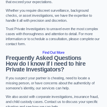
that exceed your expectations.
Whether you require discreet surveillance, background
checks, or asset investigations, we have the expertise to
handle it all with precision and discretion.
Trust Private Investigators to unravel even the most complex
cases with thoroughness and attention to detail. For more
information or to schedule a consultation, please complete our
contact form.
Find Out More
Frequently Asked Questions
How do I know if I need to hire
Private Investigators?
If you suspect your partner is cheating, need to locate a
missing person, or have concerns about the authenticity of
someone’s identity, our services can help.
We also assist with corporate investigations, insurance fraud,
and child custody cases. Contact us to discuss your specific
situation and see how we can help.