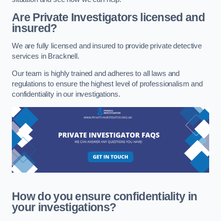
Are Private Investigators licensed and
insured?
We are fully licensed and insured to provide private detective
services in Bracknell.
Our team is highly trained and adheres to all laws and
regulations to ensure the highest level of professionalism and
confidentiality in our investigations.
How do you ensure confidentiality in
your investigations?