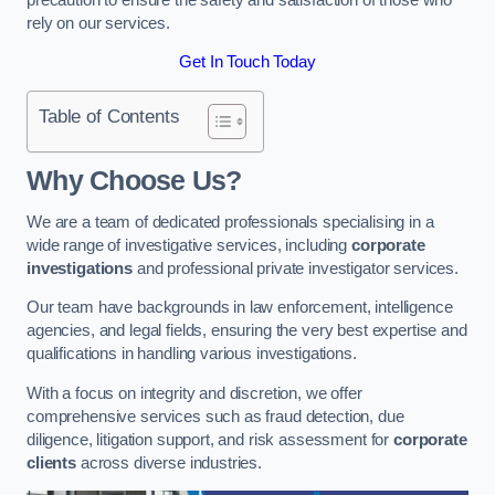
rely on our services.
Get In Touch Today
Table of Contents
Why Choose Us?
We are a team of dedicated professionals specialising in a
wide range of investigative services, including
corporate
investigations
and professional private investigator services.
Our team have backgrounds in law enforcement, intelligence
agencies, and legal fields, ensuring the very best expertise and
qualifications in handling various investigations.
With a focus on integrity and discretion, we offer
comprehensive services such as fraud detection, due
diligence, litigation support, and risk assessment for
corporate
clients
across diverse industries.