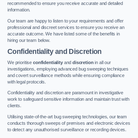
recommended to ensure you receive accurate and detailed
information.
Our team are happy to listen to your requirements and offer
professional and discreet services to ensure you receive an
accurate outcome. We have listed some of the benefits in
hiring our team below.
Confidentiality and Discretion
We prioritise
confidentiality
and
discretion
in all our
investigations, employing advanced bug sweeping techniques
and covert surveillance methods while ensuring compliance
with legal protocols.
Confidentiality and discretion are paramount in investigative
work to safeguard sensitive information and maintain trust with
clients.
Utilising state-of-the-art bug sweeping technologies, our team
conducts thorough sweeps of premises and electronic devices
to detect any unauthorised surveillance or recording devices.