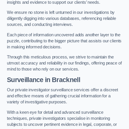
insights and evidence to support our clients’ needs.
We ensure no stone is left unturned in our investigations by
diligently digging into various databases, referencing reliable
sources, and conducting interviews.
Each piece of information uncovered adds another layer to the
puzzle, contributing to the bigger picture that assists our clients
in making informed decisions.
Through this meticulous process, we strive to maintain the
utmost accuracy and reliability in our findings, offering peace of
mind to those who rely on our services.
Surveillance
in Bracknell
Our private investigator surveillance services offer a discreet
and effective means of gathering crucial information for a
variety of investigative purposes.
With a keen eye for detail and advanced surveillance
techniques, private investigators specialise in monitoring
subjects to uncover pertinent evidence in legal, corporate, or