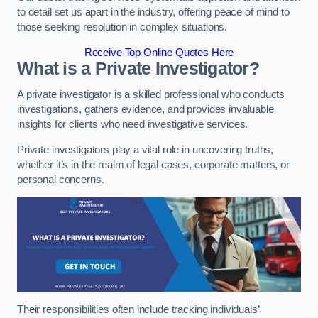
to detail set us apart in the industry, offering peace of mind to
those seeking resolution in complex situations.
Receive Top Online Quotes Here
What is a Private Investigator?
A private investigator is a skilled professional who conducts
investigations, gathers evidence, and provides invaluable
insights for clients who need investigative services.
Private investigators play a vital role in uncovering truths,
whether it’s in the realm of legal cases, corporate matters, or
personal concerns.
Their responsibilities often include tracking individuals’