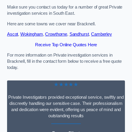
Make sure you contact us today for a number of great Private
investigation services in South East.
Here are some towns we cover near Bracknell.
Ascot
,
Wokingham
,
Crowthorne
,
Sandhurst
,
Camberley
Receive Top Online Quotes Here
For more information on Private investigation services in
Bracknell, fill in the contact form below to receive a free quote
today.
★★★★★
Private Investigators provided exceptional service, swiftly and
discreetly handling our sensitive case. Their professionalism
and dedication were evident, offering us peace of mind and
outstanding results