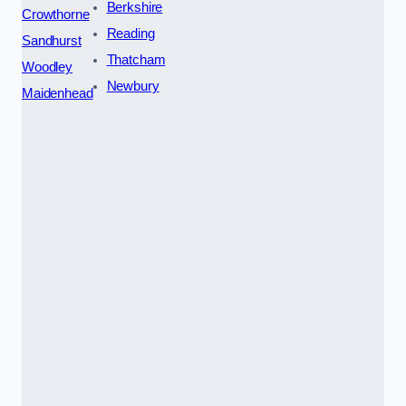
Berkshire
Crowthorne
Reading
Sandhurst
Thatcham
Woodley
Newbury
Maidenhead