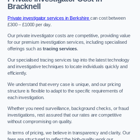
Bracknell
Private investigator services in Berkshire
can cost between
£300 – £1000 per day.
Our private investigator costs are competitive, providing value
for our premium investigation services, including specialised
offerings such as
tracing services
.
Our specialised tracing services tap into the latest technology
and investigative techniques to locate individuals quickly and
efficiently.
We understand that every case is unique, and our pricing
structure is flexible to adapt to the specific requirements of
each investigation.
Whether you need surveillance, background checks, or fraud
investigations, rest assured that our rates are competitive
without compromising on quality.
In terms of pricing, we believe in transparency and clarity. Our
fees are structured to reflect the high-quality work our