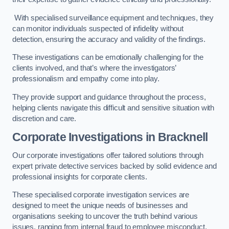
With specialised surveillance equipment and techniques, they
can monitor individuals suspected of infidelity without
detection, ensuring the accuracy and validity of the findings.
These investigations can be emotionally challenging for the
clients involved, and that’s where the investigators’
professionalism and empathy come into play.
They provide support and guidance throughout the process,
helping clients navigate this difficult and sensitive situation with
discretion and care.
Corporate Investigations
in Bracknell
Our corporate investigations offer tailored solutions through
expert private detective services backed by solid evidence and
professional insights for corporate clients.
These specialised corporate investigation services are
designed to meet the unique needs of businesses and
organisations seeking to uncover the truth behind various
issues, ranging from internal fraud to employee misconduct.