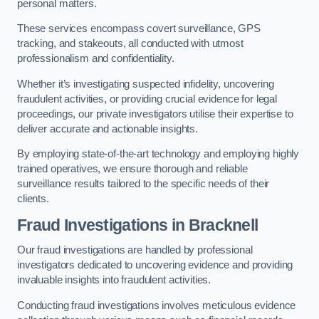
personal matters.
These services encompass covert surveillance, GPS
tracking, and stakeouts, all conducted with utmost
professionalism and confidentiality.
Whether it’s investigating suspected infidelity, uncovering
fraudulent activities, or providing crucial evidence for legal
proceedings, our private investigators utilise their expertise to
deliver accurate and actionable insights.
By employing state-of-the-art technology and employing highly
trained operatives, we ensure thorough and reliable
surveillance results tailored to the specific needs of their
clients.
Fraud Investigations
in Bracknell
Our fraud investigations are handled by professional
investigators dedicated to uncovering evidence and providing
invaluable insights into fraudulent activities.
Conducting fraud investigations involves meticulous evidence