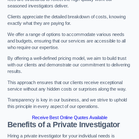
seasoned investigators deliver.
Clients appreciate the detailed breakdown of costs, knowing
exactly what they are paying for.
We offer a range of options to accommodate various needs
and budgets, ensuring that our services are accessible to all
who require our expertise.
By offering a well-defined pricing model, we aim to build trust
with our clients and demonstrate our commitment to delivering
results.
This approach ensures that our clients receive exceptional
service without any hidden costs or surprises along the way.
Transparency is key in our business, and we strive to uphold
this principle in every aspect of our operations.
Receive Best Online Quotes Available
Benefits of a Private Investigator
Hiring a private investigator for your individual needs is