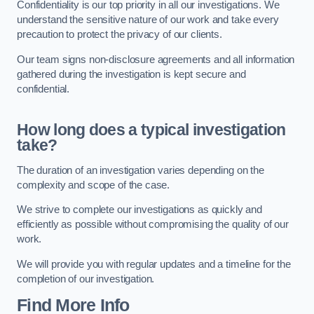
Confidentiality is our top priority in all our investigations. We
understand the sensitive nature of our work and take every
precaution to protect the privacy of our clients.
Our team signs non-disclosure agreements and all information
gathered during the investigation is kept secure and
confidential.
How long does a typical investigation
take?
The duration of an investigation varies depending on the
complexity and scope of the case.
We strive to complete our investigations as quickly and
efficiently as possible without compromising the quality of our
work.
We will provide you with regular updates and a timeline for the
completion of our investigation.
Find More Info