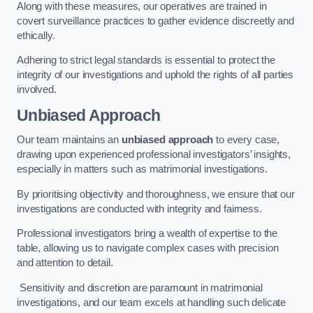
Along with these measures, our operatives are trained in
covert surveillance practices to gather evidence discreetly and
ethically.
Adhering to strict legal standards is essential to protect the
integrity of our investigations and uphold the rights of all parties
involved.
Unbiased Approach
Our team maintains an
unbiased approach
to every case,
drawing upon experienced professional investigators’ insights,
especially in matters such as matrimonial investigations.
By prioritising objectivity and thoroughness, we ensure that our
investigations are conducted with integrity and fairness.
Professional investigators bring a wealth of expertise to the
table, allowing us to navigate complex cases with precision
and attention to detail.
Sensitivity and discretion are paramount in matrimonial
investigations, and our team excels at handling such delicate