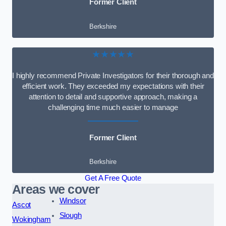
Former Client
Berkshire
★★★★★
I highly recommend Private Investigators for their thorough and
efficient work. They exceeded my expectations with their
attention to detail and supportive approach, making a
challenging time much easier to manage
Former Client
Berkshire
Get A Free Quote
Areas we cover
Windsor
Ascot
Slough
Wokingham