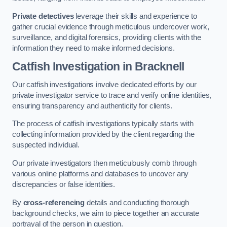
Private detectives
leverage their skills and experience to
gather crucial evidence through meticulous undercover work,
surveillance, and digital forensics, providing clients with the
information they need to make informed decisions.
Catfish Investigation
in Bracknell
Our catfish investigations involve dedicated efforts by our
private investigator service to trace and verify online identities,
ensuring transparency and authenticity for clients.
The process of catfish investigations typically starts with
collecting information provided by the client regarding the
suspected individual.
Our private investigators then meticulously comb through
various online platforms and databases to uncover any
discrepancies or false identities.
By
cross-referencing
details and conducting thorough
background checks, we aim to piece together an accurate
portrayal of the person in question.