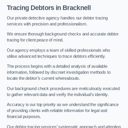
Tracing Debtors
in Bracknell
Our private detective agency handles our debtor tracing
services with precision and professionalism.
We ensure thorough background checks and accurate debtor
tracing for client peace of mind.
Our agency employs a team of skilled professionals who
utilise advanced techniques to trace debtors efficiently.
The process begins with a detailed analysis of available
information, followed by discreet investigation methods to
locate the debtor’s current whereabouts.
Our background check procedures are meticulously executed
to gather relevant data and verify the individual’s identity.
Accuracy is our top priority as we understand the significance
of providing clients with reliable information for legal and
financial purposes.
Our debtor tracing services’ systematic approach and attention