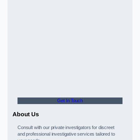
Get In Touch
About Us
Consult with our private investigators for discreet
and professional investigative services tailored to