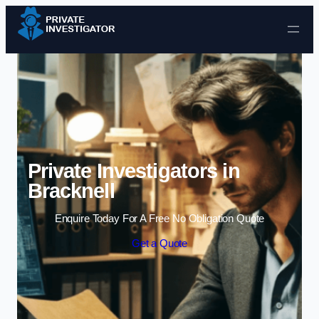
Skip to content
Private Investigators in
Bracknell
Enquire Today For A Free No Obligation Quote
Get a Quote