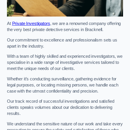
At
Private Investigators
, we are a renowned company offering
the very best private detective services in Bracknell.
Our commitment to excellence and professionalism sets us
apart in the industry.
With a team of highly skilled and experienced investigators, we
specialise in a wide range of investigative services tailored to
meet the unique needs of our clients.
Whether it’s conducting surveillance, gathering evidence for
legal purposes, or locating missing persons, we handle each
case with the utmost confidentiality and precision.
Our track record of successful investigations and satisfied
clients speaks volumes about our dedication to delivering
results.
We understand the sensitive nature of our work and take every
precaution to ensure the safety and satisfaction of those who