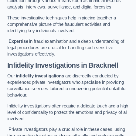
collection through various means such as financial records
analysis, interviews, surveillance, and digital forensics.
These investigative techniques help in piecing together a
comprehensive picture of the fraudulent activities and
identifying key individuals involved.
Expertise
in fraud examination and a deep understanding of
legal procedures are crucial for handling such sensitive
investigations effectively.
Infidelity Investigations
in Bracknell
Our
infidelity investigations
are discreetly conducted by
experienced private investigators who specialise in providing
surveillance services tailored to uncovering potential unfaithful
behaviour.
Infidelity investigations often require a delicate touch and a high
level of confidentiality to protect the emotions and privacy of all
involved.
Private investigators play a crucial role in these cases, using
their expertise to gather evidence ethically and professionally.