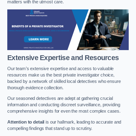
matters with the utmost care.
Extensive Expertise and Resources
Our team’s extensive expertise and access to valuable
resources make us the best private investigator choice,
backed by a network of skilled local detectives who ensure
thorough evidence collection.
Our seasoned detectives are adept at gathering crucial
information and conducting discreet surveillance, providing
comprehensive insights for even the most complex cases.
Attention to detail
is our hallmark, leading to accurate and
compelling findings that stand up to scrutiny.