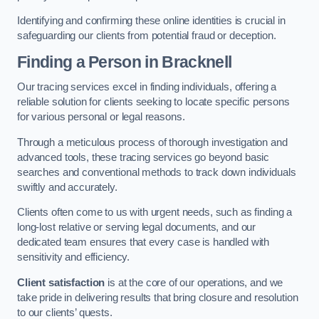
Identifying and confirming these online identities is crucial in
safeguarding our clients from potential fraud or deception.
Finding a Person
in Bracknell
Our tracing services excel in finding individuals, offering a
reliable solution for clients seeking to locate specific persons
for various personal or legal reasons.
Through a meticulous process of thorough investigation and
advanced tools, these tracing services go beyond basic
searches and conventional methods to track down individuals
swiftly and accurately.
Clients often come to us with urgent needs, such as finding a
long-lost relative or serving legal documents, and our
dedicated team ensures that every case is handled with
sensitivity and efficiency.
Client satisfaction
is at the core of our operations, and we
take pride in delivering results that bring closure and resolution
to our clients’ quests.