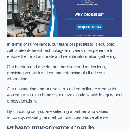
In terms of surveillance, our team of specialists is equipped
with state-of-the-art technology and years of experience to
ensure the most accurate and reliable information gathering.
Our background checks are thorough and meticulous,
providing you with a clear understanding of all relevant
information.
Our unwavering commitment to legal compliance means that
you can trust us to handle your investigations with integrity and
professionalism.
By choosing us, you are selecting a partner who values
accuracy, reliability, and ethical practices above all else.
Private Investigator Cost
in