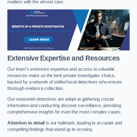
matters with the utmost care.
Extensive Expertise and Resources
Our team’s extensive expertise and access to valuable
resources make us the best private investigator choice,
backed by a network of skilled local detectives who ensure
thorough evidence collection.
Our seasoned detectives are adept at gathering crucial
information and conducting discreet surveillance, providing
comprehensive insights for even the most complex cases.
Attention to detail
is our hallmark, leading to accurate and
compelling findings that stand up to scrutiny.