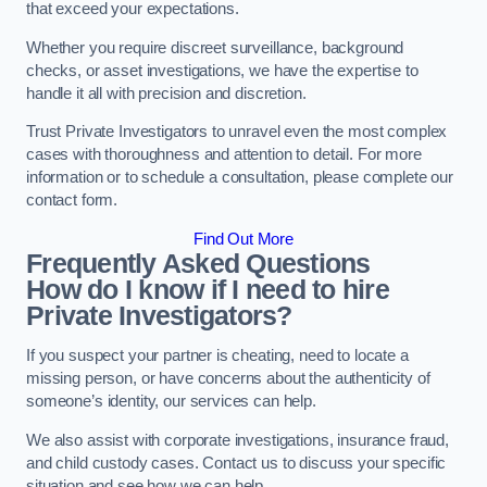
that exceed your expectations.
Whether you require discreet surveillance, background
checks, or asset investigations, we have the expertise to
handle it all with precision and discretion.
Trust Private Investigators to unravel even the most complex
cases with thoroughness and attention to detail. For more
information or to schedule a consultation, please complete our
contact form.
Find Out More
Frequently Asked Questions
How do I know if I need to hire
Private Investigators?
If you suspect your partner is cheating, need to locate a
missing person, or have concerns about the authenticity of
someone’s identity, our services can help.
We also assist with corporate investigations, insurance fraud,
and child custody cases. Contact us to discuss your specific
situation and see how we can help.