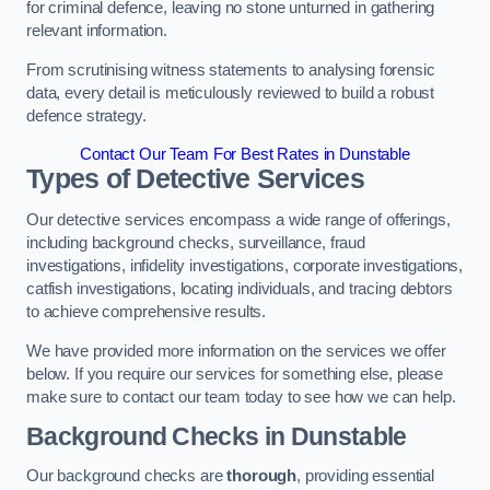
for criminal defence, leaving no stone unturned in gathering
relevant information.
From scrutinising witness statements to analysing forensic
data, every detail is meticulously reviewed to build a robust
defence strategy.
Contact Our Team For Best Rates in Dunstable
Types of Detective Services
Our detective services encompass a wide range of offerings,
including background checks, surveillance, fraud
investigations, infidelity investigations, corporate investigations,
catfish investigations, locating individuals, and tracing debtors
to achieve comprehensive results.
We have provided more information on the services we offer
below. If you require our services for something else, please
make sure to contact our team today to see how we can help.
Background Checks
in Dunstable
Our background checks are
thorough
, providing essential