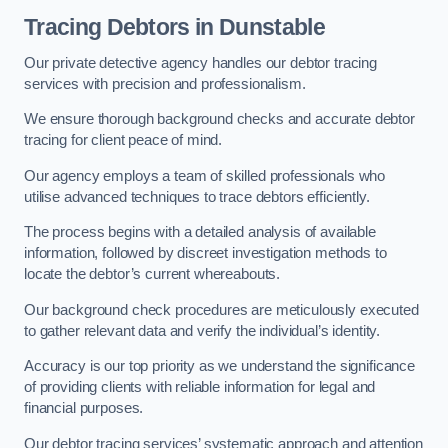
Tracing Debtors
in Dunstable
Our private detective agency handles our debtor tracing
services with precision and professionalism.
We ensure thorough background checks and accurate debtor
tracing for client peace of mind.
Our agency employs a team of skilled professionals who
utilise advanced techniques to trace debtors efficiently.
The process begins with a detailed analysis of available
information, followed by discreet investigation methods to
locate the debtor’s current whereabouts.
Our background check procedures are meticulously executed
to gather relevant data and verify the individual’s identity.
Accuracy is our top priority as we understand the significance
of providing clients with reliable information for legal and
financial purposes.
Our debtor tracing services’ systematic approach and attention