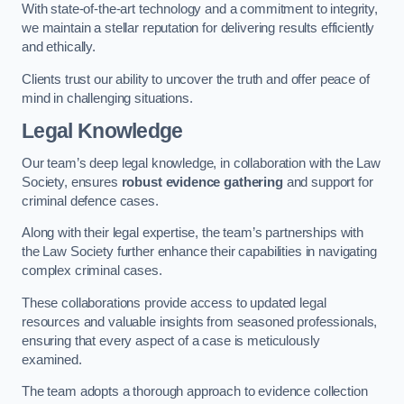
With state-of-the-art technology and a commitment to integrity,
we maintain a stellar reputation for delivering results efficiently
and ethically.
Clients trust our ability to uncover the truth and offer peace of
mind in challenging situations.
Legal Knowledge
Our team’s deep legal knowledge, in collaboration with the Law
Society, ensures
robust evidence gathering
and support for
criminal defence cases.
Along with their legal expertise, the team’s partnerships with
the Law Society further enhance their capabilities in navigating
complex criminal cases.
These collaborations provide access to updated legal
resources and valuable insights from seasoned professionals,
ensuring that every aspect of a case is meticulously
examined.
The team adopts a thorough approach to evidence collection