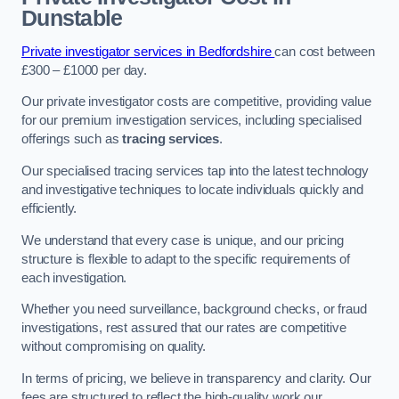
Dunstable
Private investigator services in Bedfordshire
can cost between
£300 – £1000 per day.
Our private investigator costs are competitive, providing value
for our premium investigation services, including specialised
offerings such as
tracing services
.
Our specialised tracing services tap into the latest technology
and investigative techniques to locate individuals quickly and
efficiently.
We understand that every case is unique, and our pricing
structure is flexible to adapt to the specific requirements of
each investigation.
Whether you need surveillance, background checks, or fraud
investigations, rest assured that our rates are competitive
without compromising on quality.
In terms of pricing, we believe in transparency and clarity. Our
fees are structured to reflect the high-quality work our