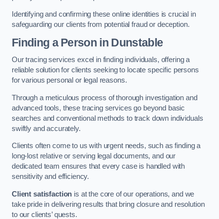
Identifying and confirming these online identities is crucial in
safeguarding our clients from potential fraud or deception.
Finding a Person
in Dunstable
Our tracing services excel in finding individuals, offering a
reliable solution for clients seeking to locate specific persons
for various personal or legal reasons.
Through a meticulous process of thorough investigation and
advanced tools, these tracing services go beyond basic
searches and conventional methods to track down individuals
swiftly and accurately.
Clients often come to us with urgent needs, such as finding a
long-lost relative or serving legal documents, and our
dedicated team ensures that every case is handled with
sensitivity and efficiency.
Client satisfaction
is at the core of our operations, and we
take pride in delivering results that bring closure and resolution
to our clients’ quests.