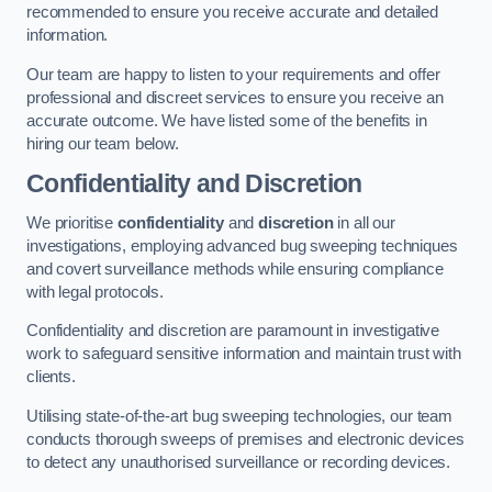
recommended to ensure you receive accurate and detailed
information.
Our team are happy to listen to your requirements and offer
professional and discreet services to ensure you receive an
accurate outcome. We have listed some of the benefits in
hiring our team below.
Confidentiality and Discretion
We prioritise
confidentiality
and
discretion
in all our
investigations, employing advanced bug sweeping techniques
and covert surveillance methods while ensuring compliance
with legal protocols.
Confidentiality and discretion are paramount in investigative
work to safeguard sensitive information and maintain trust with
clients.
Utilising state-of-the-art bug sweeping technologies, our team
conducts thorough sweeps of premises and electronic devices
to detect any unauthorised surveillance or recording devices.