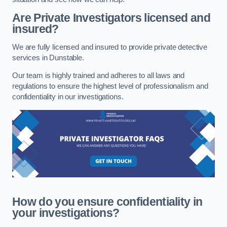
Are Private Investigators licensed and
insured?
We are fully licensed and insured to provide private detective
services in Dunstable.
Our team is highly trained and adheres to all laws and
regulations to ensure the highest level of professionalism and
confidentiality in our investigations.
How do you ensure confidentiality in
your investigations?