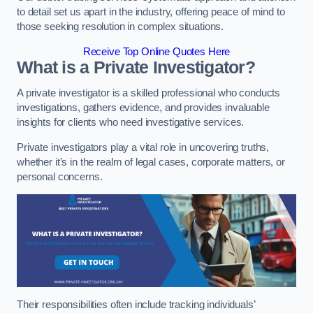
to detail set us apart in the industry, offering peace of mind to
those seeking resolution in complex situations.
Receive Top Online Quotes Here
What is a Private Investigator?
A private investigator is a skilled professional who conducts
investigations, gathers evidence, and provides invaluable
insights for clients who need investigative services.
Private investigators play a vital role in uncovering truths,
whether it’s in the realm of legal cases, corporate matters, or
personal concerns.
Their responsibilities often include tracking individuals’