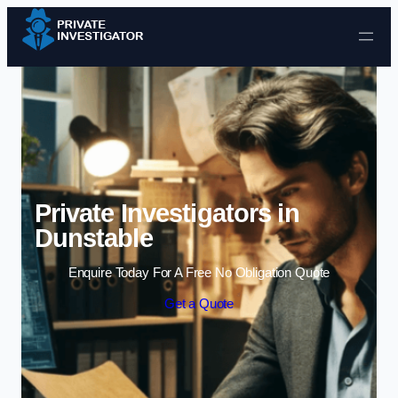
Skip to content
Private Investigators in
Dunstable
Enquire Today For A Free No Obligation Quote
Get a Quote