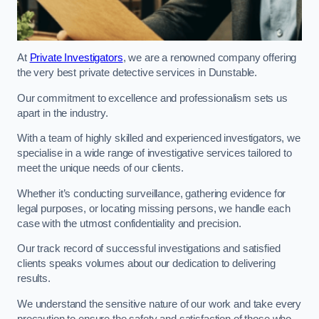
At
Private Investigators
, we are a renowned company offering
the very best private detective services in Dunstable.
Our commitment to excellence and professionalism sets us
apart in the industry.
With a team of highly skilled and experienced investigators, we
specialise in a wide range of investigative services tailored to
meet the unique needs of our clients.
Whether it’s conducting surveillance, gathering evidence for
legal purposes, or locating missing persons, we handle each
case with the utmost confidentiality and precision.
Our track record of successful investigations and satisfied
clients speaks volumes about our dedication to delivering
results.
We understand the sensitive nature of our work and take every
precaution to ensure the safety and satisfaction of those who