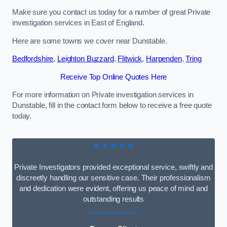
Make sure you contact us today for a number of great Private
investigation services in East of England.
Here are some towns we cover near Dunstable.
Bedfordshire
,
Leighton Buzzard
,
Flitwick
,
Harpenden
,
Tring
Receive Top Online Quotes Here
For more information on Private investigation services in
Dunstable, fill in the contact form below to receive a free quote
today.
★★★★★
Private Investigators provided exceptional service, swiftly and
discreetly handling our sensitive case. Their professionalism
and dedication were evident, offering us peace of mind and
outstanding results