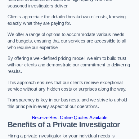
seasoned investigators deliver.
Clients appreciate the detailed breakdown of costs, knowing
exactly what they are paying for.
We offer a range of options to accommodate various needs
and budgets, ensuring that our services are accessible to all
who require our expertise.
By offering a well-defined pricing model, we aim to build trust
with our clients and demonstrate our commitment to delivering
results.
This approach ensures that our clients receive exceptional
service without any hidden costs or surprises along the way.
Transparency is key in our business, and we strive to uphold
this principle in every aspect of our operations.
Receive Best Online Quotes Available
Benefits of a Private Investigator
Hiring a private investigator for your individual needs is