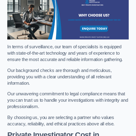
In terms of surveillance, our team of specialists is equipped
with state-of-the-art technology and years of experience to
ensure the most accurate and reliable information gathering.
Our background checks are thorough and meticulous,
providing you with a clear understanding of all relevant
information.
Our unwavering commitment to legal compliance means that
you can trust us to handle your investigations with integrity and
professionalism.
By choosing us, you are selecting a partner who values
accuracy, reliability, and ethical practices above all else.
Private Investigator Cost
in