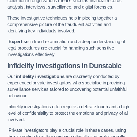
collection through various means such as financial records
analysis, interviews, surveillance, and digital forensics.
These investigative techniques help in piecing together a
comprehensive picture of the fraudulent activities and
identifying key individuals involved.
Expertise
in fraud examination and a deep understanding of
legal procedures are crucial for handling such sensitive
investigations effectively.
Infidelity Investigations
in Dunstable
Our
infidelity investigations
are discreetly conducted by
experienced private investigators who specialise in providing
surveillance services tailored to uncovering potential unfaithful
behaviour.
Infidelity investigations often require a delicate touch and a high
level of confidentiality to protect the emotions and privacy of all
involved.
Private investigators play a crucial role in these cases, using
their expertise to gather evidence ethically and professionally.