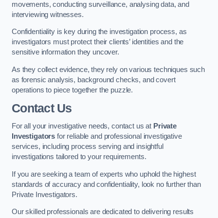
movements, conducting surveillance, analysing data, and
interviewing witnesses.
Confidentiality is key during the investigation process, as
investigators must protect their clients’ identities and the
sensitive information they uncover.
As they collect evidence, they rely on various techniques such
as forensic analysis, background checks, and covert
operations to piece together the puzzle.
Contact Us
For all your investigative needs, contact us at
Private
Investigators
for reliable and professional investigative
services, including process serving and insightful
investigations tailored to your requirements.
If you are seeking a team of experts who uphold the highest
standards of accuracy and confidentiality, look no further than
Private Investigators.
Our skilled professionals are dedicated to delivering results