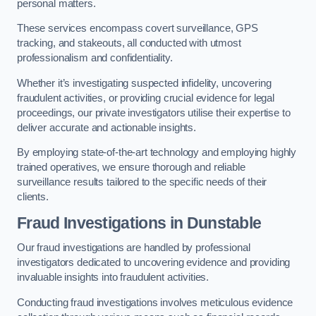
personal matters.
These services encompass covert surveillance, GPS
tracking, and stakeouts, all conducted with utmost
professionalism and confidentiality.
Whether it’s investigating suspected infidelity, uncovering
fraudulent activities, or providing crucial evidence for legal
proceedings, our private investigators utilise their expertise to
deliver accurate and actionable insights.
By employing state-of-the-art technology and employing highly
trained operatives, we ensure thorough and reliable
surveillance results tailored to the specific needs of their
clients.
Fraud Investigations
in Dunstable
Our fraud investigations are handled by professional
investigators dedicated to uncovering evidence and providing
invaluable insights into fraudulent activities.
Conducting fraud investigations involves meticulous evidence