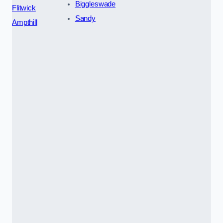
Biggleswade
Flitwick
Sandy
Ampthill