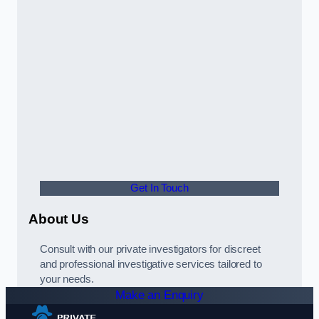
Get In Touch
About Us
Consult with our private investigators for discreet
and professional investigative services tailored to
your needs.
Make an Enquiry