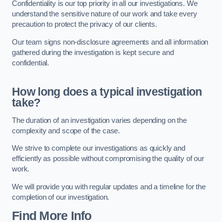
Confidentiality is our top priority in all our investigations. We
understand the sensitive nature of our work and take every
precaution to protect the privacy of our clients.
Our team signs non-disclosure agreements and all information
gathered during the investigation is kept secure and
confidential.
How long does a typical investigation
take?
The duration of an investigation varies depending on the
complexity and scope of the case.
We strive to complete our investigations as quickly and
efficiently as possible without compromising the quality of our
work.
We will provide you with regular updates and a timeline for the
completion of our investigation.
Find More Info