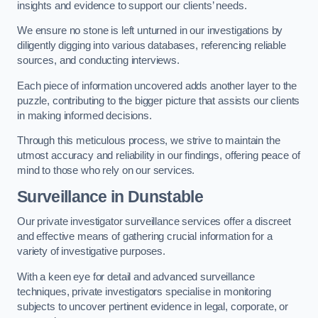
insights and evidence to support our clients’ needs.
We ensure no stone is left unturned in our investigations by
diligently digging into various databases, referencing reliable
sources, and conducting interviews.
Each piece of information uncovered adds another layer to the
puzzle, contributing to the bigger picture that assists our clients
in making informed decisions.
Through this meticulous process, we strive to maintain the
utmost accuracy and reliability in our findings, offering peace of
mind to those who rely on our services.
Surveillance
in Dunstable
Our private investigator surveillance services offer a discreet
and effective means of gathering crucial information for a
variety of investigative purposes.
With a keen eye for detail and advanced surveillance
techniques, private investigators specialise in monitoring
subjects to uncover pertinent evidence in legal, corporate, or