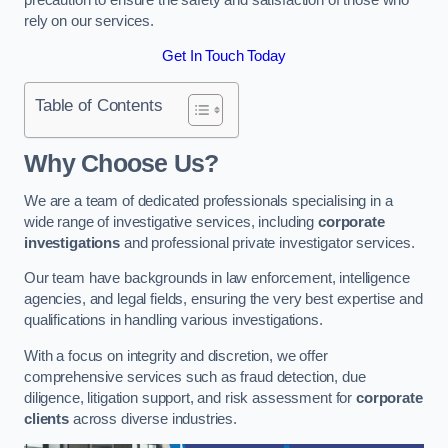
rely on our services.
Get In Touch Today
Table of Contents
Why Choose Us?
We are a team of dedicated professionals specialising in a
wide range of investigative services, including
corporate
investigations
and professional private investigator services.
Our team have backgrounds in law enforcement, intelligence
agencies, and legal fields, ensuring the very best expertise and
qualifications in handling various investigations.
With a focus on integrity and discretion, we offer
comprehensive services such as fraud detection, due
diligence, litigation support, and risk assessment for
corporate
clients
across diverse industries.