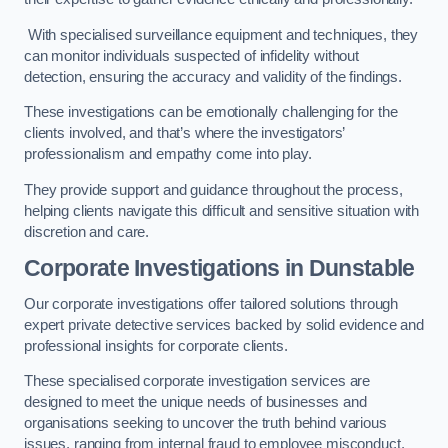
With specialised surveillance equipment and techniques, they
can monitor individuals suspected of infidelity without
detection, ensuring the accuracy and validity of the findings.
These investigations can be emotionally challenging for the
clients involved, and that’s where the investigators’
professionalism and empathy come into play.
They provide support and guidance throughout the process,
helping clients navigate this difficult and sensitive situation with
discretion and care.
Corporate Investigations
in Dunstable
Our corporate investigations offer tailored solutions through
expert private detective services backed by solid evidence and
professional insights for corporate clients.
These specialised corporate investigation services are
designed to meet the unique needs of businesses and
organisations seeking to uncover the truth behind various
issues, ranging from internal fraud to employee misconduct.