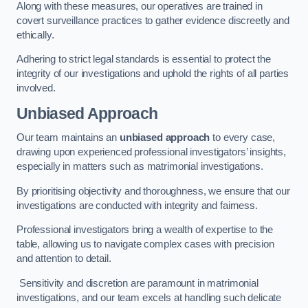
Along with these measures, our operatives are trained in
covert surveillance practices to gather evidence discreetly and
ethically.
Adhering to strict legal standards is essential to protect the
integrity of our investigations and uphold the rights of all parties
involved.
Unbiased Approach
Our team maintains an
unbiased approach
to every case,
drawing upon experienced professional investigators’ insights,
especially in matters such as matrimonial investigations.
By prioritising objectivity and thoroughness, we ensure that our
investigations are conducted with integrity and fairness.
Professional investigators bring a wealth of expertise to the
table, allowing us to navigate complex cases with precision
and attention to detail.
Sensitivity and discretion are paramount in matrimonial
investigations, and our team excels at handling such delicate