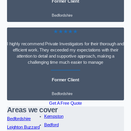
Former Client
Bedfordshire
★★★★★
I highly recommend Private Investigators for their thorough and
efficient work. They exceeded my expectations with their
attention to detail and supportive approach, making a
challenging time much easier to manage
Former Client
Bedfordshire
Get A Free Quote
Areas we cover
Kempston
Bedfordshire
Bedford
Leighton Buzzard