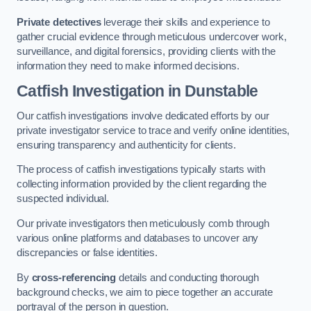
Private detectives
leverage their skills and experience to
gather crucial evidence through meticulous undercover work,
surveillance, and digital forensics, providing clients with the
information they need to make informed decisions.
Catfish Investigation
in Dunstable
Our catfish investigations involve dedicated efforts by our
private investigator service to trace and verify online identities,
ensuring transparency and authenticity for clients.
The process of catfish investigations typically starts with
collecting information provided by the client regarding the
suspected individual.
Our private investigators then meticulously comb through
various online platforms and databases to uncover any
discrepancies or false identities.
By
cross-referencing
details and conducting thorough
background checks, we aim to piece together an accurate
portrayal of the person in question.